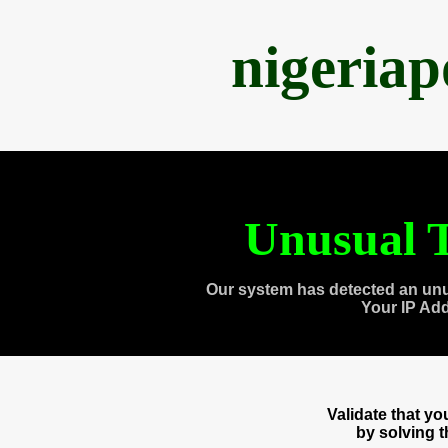
nigeria
Unusual T
Our system has detected an unu
Your IP Ad
Validate that y
by solving 