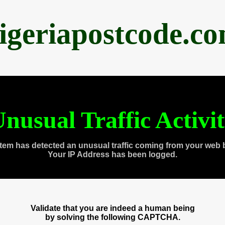
igeriapostcode.c
nusual Traffic Activi
tem has detected an unusual traffic coming from your web 
Your IP Address has been logged.
Validate that you are indeed a human being
by solving the following CAPTCHA.