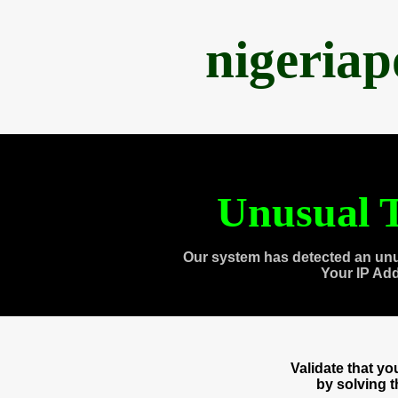
nigeria
Unusual T
Our system has detected an unu
Your IP Ad
Validate that y
by solving 