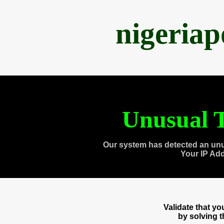
nigeria
Unusual T
Our system has detected an unu
Your IP Ad
Validate that y
by solving 