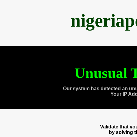
nigeria
Unusual T
Our system has detected an unu
Your IP Ad
Validate that y
by solving 