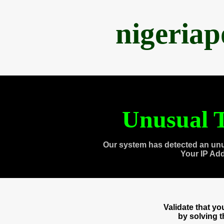
nigeria
Unusual T
Our system has detected an unu
Your IP Ad
Validate that y
by solving 