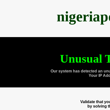
nigeria
Unusual T
Our system has detected an unu
Your IP Ad
Validate that y
by solving 