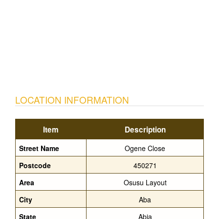
LOCATION INFORMATION
Item
Description
Street Name
Ogene Close
Postcode
450271
Area
Osusu Layout
City
Aba
State
Abia