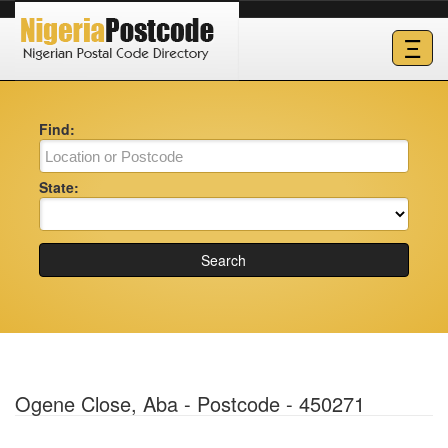
Ξ
Find:
State:
Search
Ogene Close, Aba - Postcode - 450271