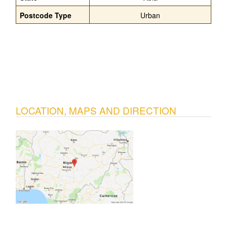
Postcode Type
Urban
LOCATION, MAPS AND DIRECTION