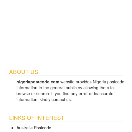
ABOUT US
nigeriapostcode.com
website provides Nigeria postcode
information to the general public by allowing them to
browse or search. If you find any error or inaccurate
information, kindly
contact us
.
LINKS OF INTEREST
Australia Postcode