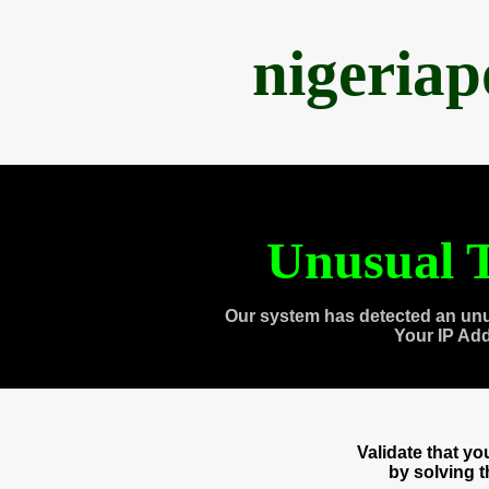
nigeria
Unusual T
Our system has detected an unu
Your IP Ad
Validate that y
by solving 