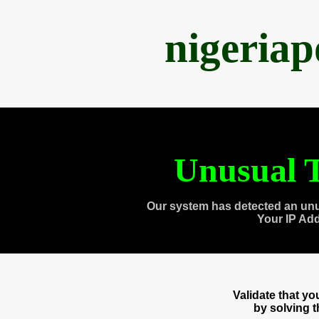
nigeria
Unusual T
Our system has detected an unu
Your IP Ad
Validate that y
by solving 