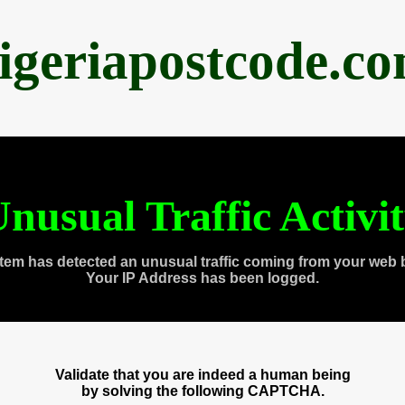
igeriapostcode.c
nusual Traffic Activi
tem has detected an unusual traffic coming from your web 
Your IP Address has been logged.
Validate that you are indeed a human being
by solving the following CAPTCHA.