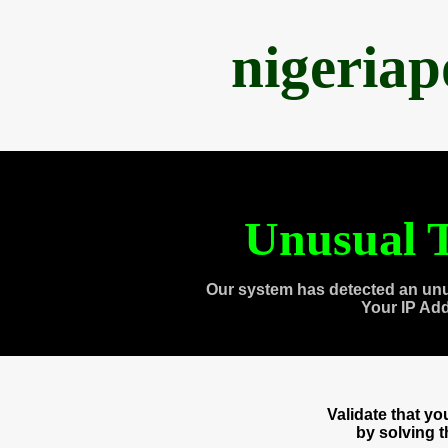
nigeria
Unusual T
Our system has detected an unu
Your IP Ad
Validate that y
by solving 