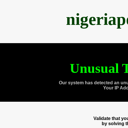
nigeria
Unusual T
Our system has detected an unu
Your IP Ad
Validate that y
by solving 