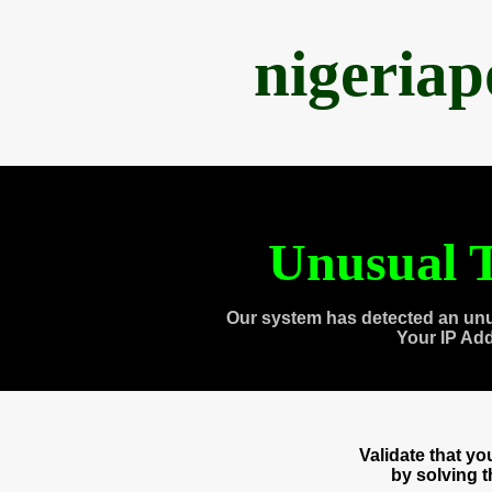
nigeria
Unusual T
Our system has detected an unu
Your IP Ad
Validate that y
by solving 