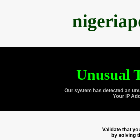
nigeria
Unusual T
Our system has detected an unu
Your IP Ad
Validate that y
by solving 