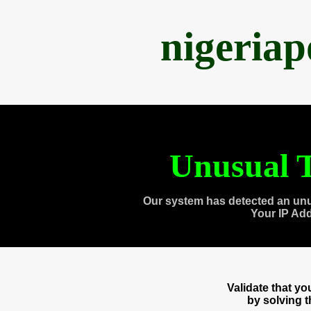
nigeria
Unusual T
Our system has detected an unu
Your IP Ad
Validate that y
by solving 