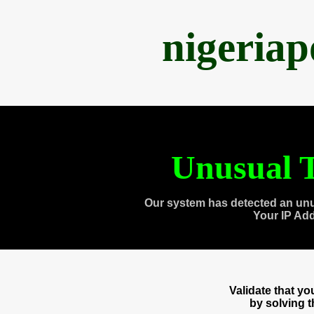
nigeria
Unusual T
Our system has detected an unu
Your IP Ad
Validate that y
by solving 