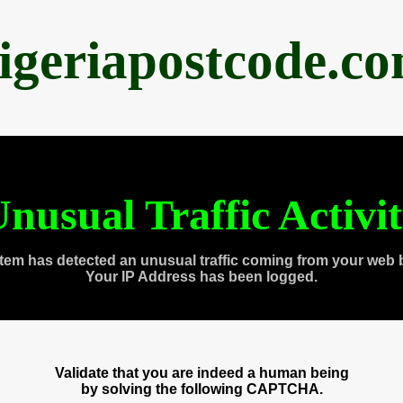
igeriapostcode.c
nusual Traffic Activi
tem has detected an unusual traffic coming from your web 
Your IP Address has been logged.
Validate that you are indeed a human being
by solving the following CAPTCHA.