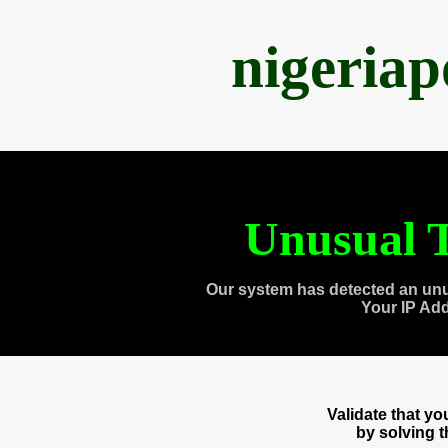
nigeria
Unusual T
Our system has detected an unu
Your IP Ad
Validate that y
by solving 