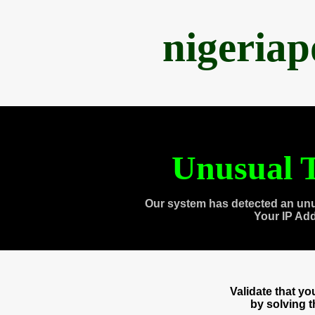
nigeria
Unusual T
Our system has detected an unu
Your IP Ad
Validate that y
by solving 