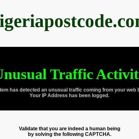
igeriapostcode.c
nusual Traffic Activi
tem has detected an unusual traffic coming from your web 
Your IP Address has been logged.
Validate that you are indeed a human being
by solving the following CAPTCHA.