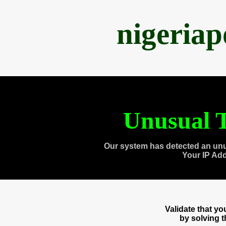
nigeria
Unusual T
Our system has detected an unu
Your IP Ad
Validate that y
by solving 