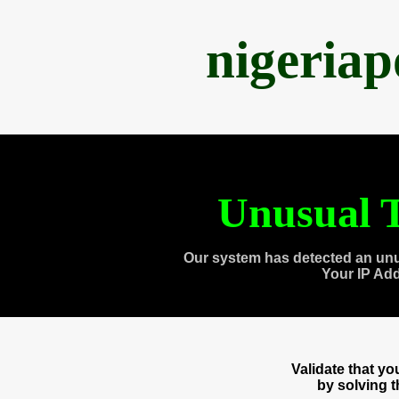
nigeria
Unusual T
Our system has detected an unu
Your IP Ad
Validate that y
by solving 