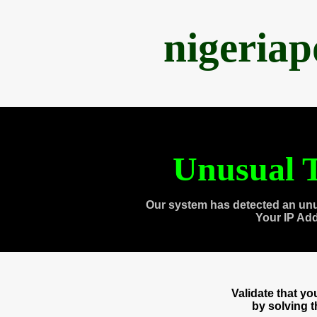
nigeria
Unusual T
Our system has detected an unu
Your IP Ad
Validate that y
by solving 