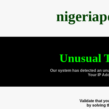
nigeria
Unusual T
Our system has detected an unu
Your IP Ad
Validate that y
by solving 