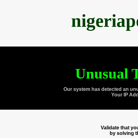
nigeria
Unusual T
Our system has detected an unu
Your IP Ad
Validate that y
by solving 