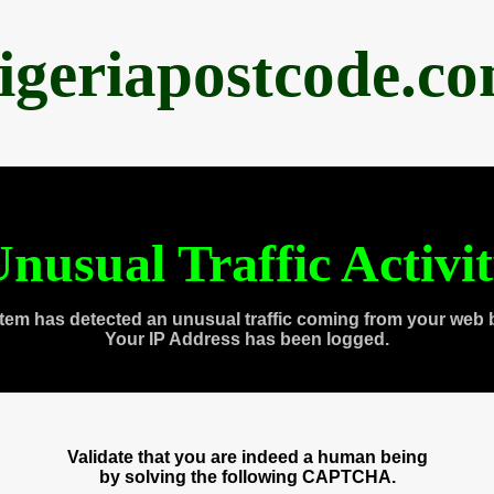
igeriapostcode.c
nusual Traffic Activi
tem has detected an unusual traffic coming from your web 
Your IP Address has been logged.
Validate that you are indeed a human being
by solving the following CAPTCHA.