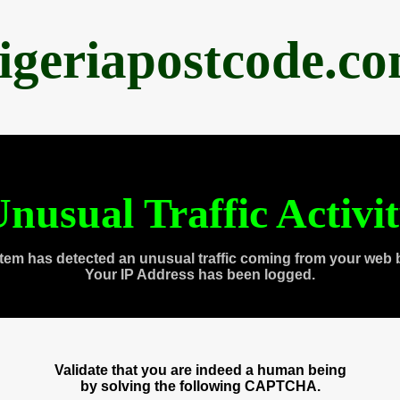
igeriapostcode.c
nusual Traffic Activi
tem has detected an unusual traffic coming from your web 
Your IP Address has been logged.
Validate that you are indeed a human being
by solving the following CAPTCHA.