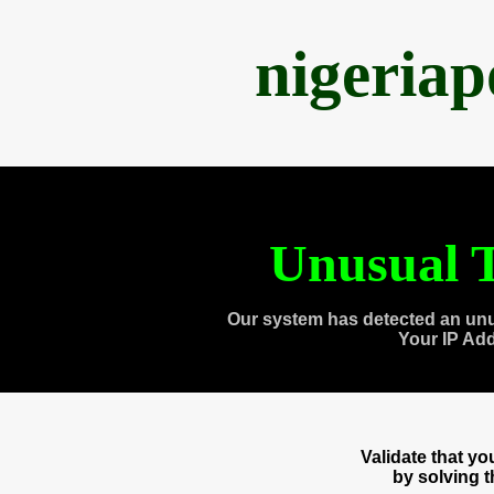
nigeria
Unusual T
Our system has detected an unu
Your IP Ad
Validate that y
by solving 