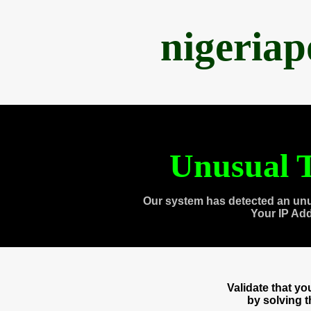
nigeria
Unusual T
Our system has detected an unu
Your IP Ad
Validate that y
by solving 