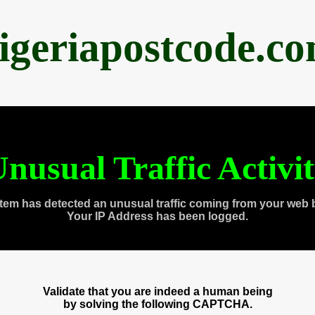
igeriapostcode.c
nusual Traffic Activi
tem has detected an unusual traffic coming from your web 
Your IP Address has been logged.
Validate that you are indeed a human being
by solving the following CAPTCHA.