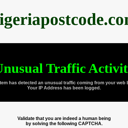
igeriapostcode.c
nusual Traffic Activi
tem has detected an unusual traffic coming from your web 
Your IP Address has been logged.
Validate that you are indeed a human being
by solving the following CAPTCHA.