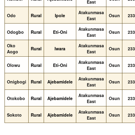
East
Atakunmasa
Odo
Rural
Ipole
Osun
233
East
Atakunmasa
Odogbo
Rural
Eti-Oni
Osun
233
East
Oko
Atakunmasa
Rural
Iwara
Osun
233
Aogo
East
Atakunmasa
Olowu
Rural
Eti-Oni
Osun
233
East
Atakunmasa
Onigbogi
Rural
Ajebamidele
Osun
233
East
Atakunmasa
Otokobo
Rural
Ajebamidele
Osun
233
East
Atakunmasa
Sokoto
Rural
Ajebamidele
Osun
233
East