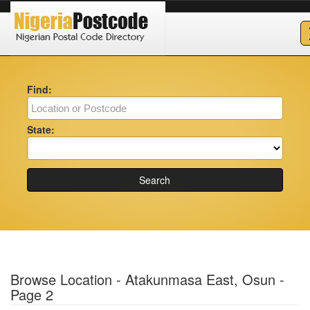
Find:
State:
Search
Browse Location - Atakunmasa East, Osun -
Page 2