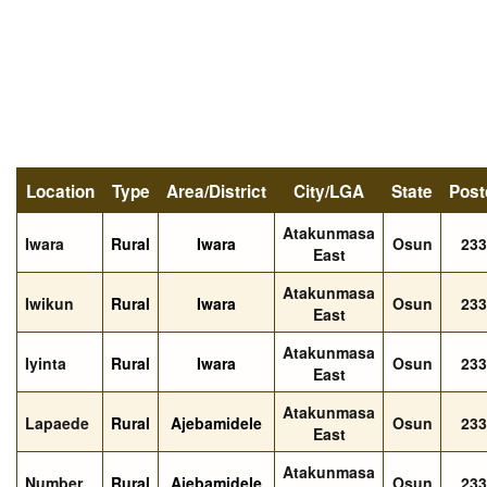
Location
Type
Area/District
City/LGA
State
Post
Atakunmasa
Iwara
Rural
Iwara
Osun
233
East
Atakunmasa
Iwikun
Rural
Iwara
Osun
233
East
Atakunmasa
Iyinta
Rural
Iwara
Osun
233
East
Atakunmasa
Lapaede
Rural
Ajebamidele
Osun
233
East
Atakunmasa
Number
Rural
Ajebamidele
Osun
233