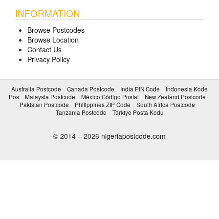
INFORMATION
Browse Postcodes
Browse Location
Contact Us
Privacy Policy
Australia Postcode
Canada Postcode
India PIN Code
Indonesia Kode
Pos
Malaysia Postcode
México Código Postal
New Zealand Postcode
Pakistan Postcode
Philippines ZIP Code
South Africa Postcode
Tanzania Postcode
Türkiye Posta Kodu
© 2014 – 2026
nigeriapostcode.com