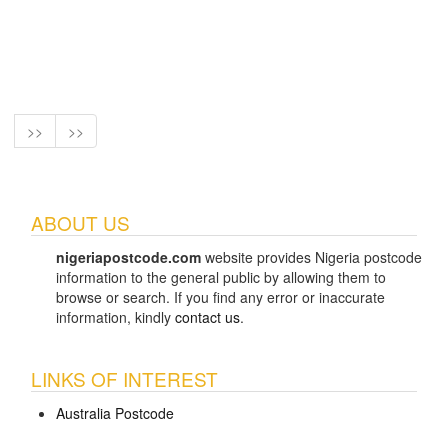
>>
>>
ABOUT US
nigeriapostcode.com
website provides Nigeria postcode
information to the general public by allowing them to
browse or search. If you find any error or inaccurate
information, kindly
contact us
.
LINKS OF INTEREST
Australia Postcode