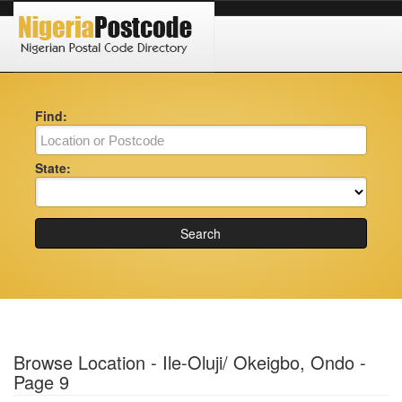
Find:
State:
Search
Browse Location - Ile-Oluji/ Okeigbo, Ondo -
Page 9