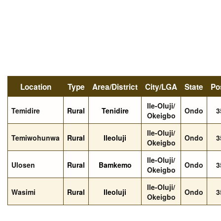
Location
Type
Area/District
City/LGA
State
Po
Ile-Oluji/
Temidire
Rural
Tenidire
Ondo
3
Okeigbo
Ile-Oluji/
Temiwohunwa
Rural
Ileoluji
Ondo
3
Okeigbo
Ile-Oluji/
Ulosen
Rural
Bamkemo
Ondo
3
Okeigbo
Ile-Oluji/
Wasimi
Rural
Ileoluji
Ondo
3
Okeigbo