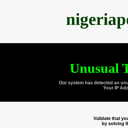
nigeria
Unusual T
Our system has detected an unu
Your IP Ad
Validate that y
by solving 