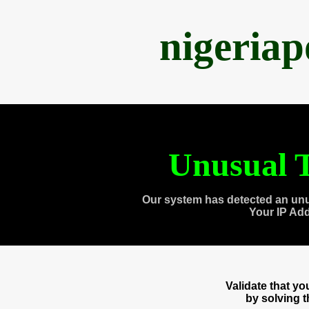
nigeria
Unusual T
Our system has detected an unu
Your IP Ad
Validate that y
by solving 