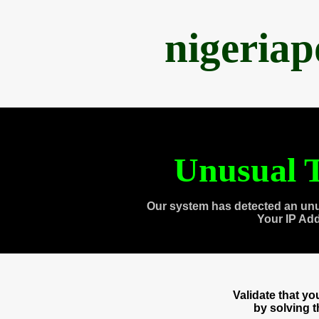
nigeria
Unusual T
Our system has detected an unu
Your IP Ad
Validate that y
by solving 