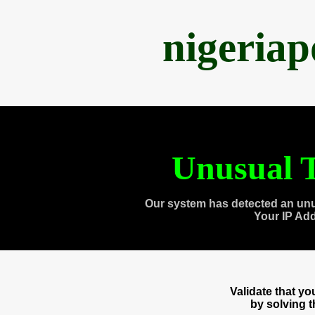
nigeria
Unusual T
Our system has detected an unu
Your IP Ad
Validate that y
by solving 