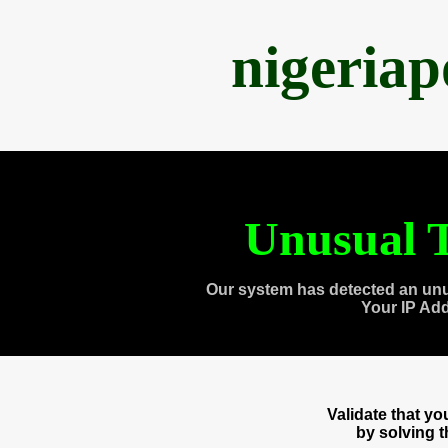
nigeria
Unusual T
Our system has detected an unu
Your IP Ad
Validate that y
by solving 