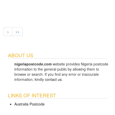
>
>>
ABOUT US
nigeriapostcode.com
website provides Nigeria postcode
information to the general public by allowing them to
browse or search. If you find any error or inaccurate
information, kindly
contact us
.
LINKS OF INTEREST
Australia Postcode