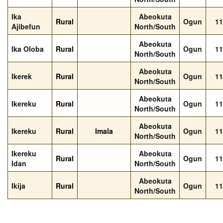
Ika
Abeokuta
Rural
Ogun
11
Ajibefun
North/South
Abeokuta
Ika Oloba
Rural
Ogun
11
North/South
Abeokuta
Ikerek
Rural
Ogun
11
North/South
Abeokuta
Ikereku
Rural
Ogun
11
North/South
Abeokuta
Ikereku
Rural
Imala
Ogun
11
North/South
Ikereku
Abeokuta
Rural
Ogun
11
Idan
North/South
Abeokuta
Ikija
Rural
Ogun
11
North/South