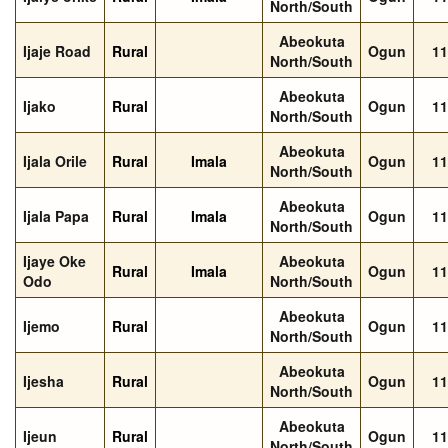
North/South
Abeokuta
Ijaje Road
Rural
Ogun
11
North/South
Abeokuta
Ijako
Rural
Ogun
11
North/South
Abeokuta
Ijala Orile
Rural
Imala
Ogun
11
North/South
Abeokuta
Ijala Papa
Rural
Imala
Ogun
11
North/South
Ijaye Oke
Abeokuta
Rural
Imala
Ogun
11
Odo
North/South
Abeokuta
Ijemo
Rural
Ogun
11
North/South
Abeokuta
Ijesha
Rural
Ogun
11
North/South
Abeokuta
Ijeun
Rural
Ogun
11
North/South