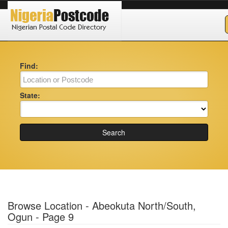
Find:
State:
Search
Browse Location - Abeokuta North/South,
Ogun - Page 9