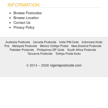
INFORMATION
Browse Postcodes
Browse Location
Contact Us
Privacy Policy
Australia Postcode
Canada Postcode
India PIN Code
Indonesia Kode
Pos
Malaysia Postcode
México Código Postal
New Zealand Postcode
Pakistan Postcode
Philippines ZIP Code
South Africa Postcode
Tanzania Postcode
Türkiye Posta Kodu
© 2014 – 2026
nigeriapostcode.com