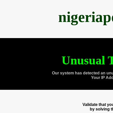
nigeria
Unusual T
Our system has detected an unu
Your IP Ad
Validate that y
by solving 