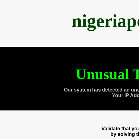
nigeria
Unusual T
Our system has detected an unu
Your IP Ad
Validate that y
by solving 