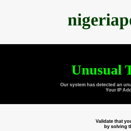
nigeria
Unusual T
Our system has detected an unu
Your IP Ad
Validate that y
by solving 