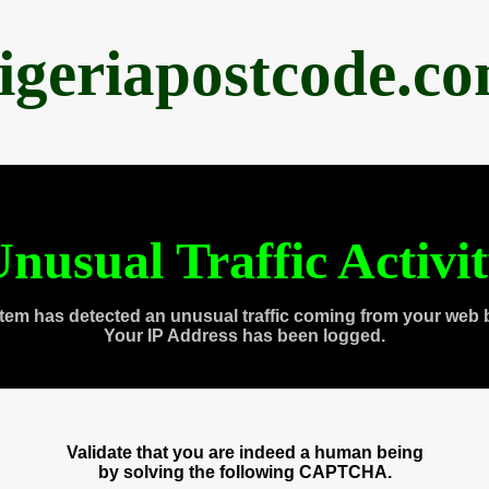
igeriapostcode.c
nusual Traffic Activi
tem has detected an unusual traffic coming from your web 
Your IP Address has been logged.
Validate that you are indeed a human being
by solving the following CAPTCHA.