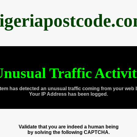
igeriapostcode.c
nusual Traffic Activi
tem has detected an unusual traffic coming from your web 
Your IP Address has been logged.
Validate that you are indeed a human being
by solving the following CAPTCHA.