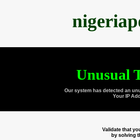
nigeria
Unusual T
Our system has detected an unu
Your IP Ad
Validate that y
by solving 