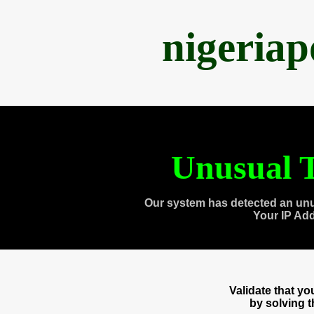
nigeria
Unusual T
Our system has detected an unu
Your IP Ad
Validate that y
by solving 