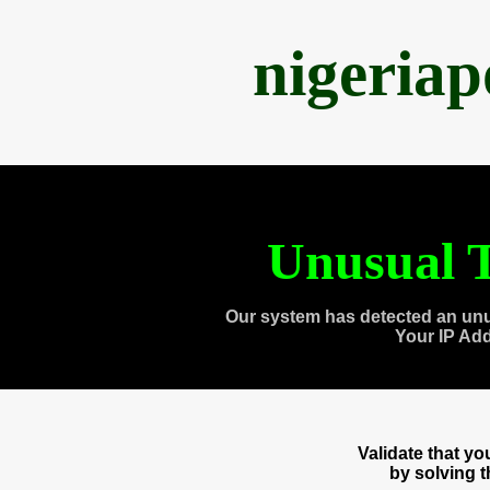
nigeria
Unusual T
Our system has detected an unu
Your IP Ad
Validate that y
by solving 