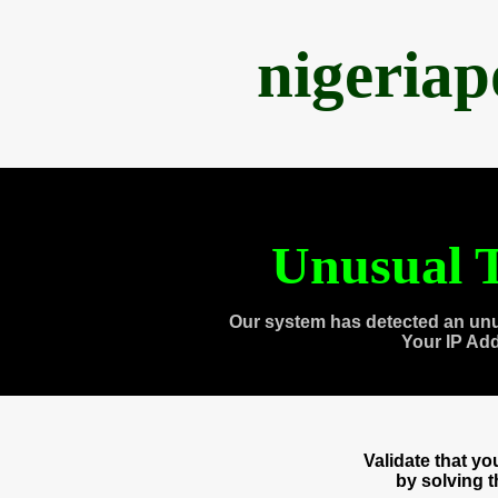
nigeria
Unusual T
Our system has detected an unu
Your IP Ad
Validate that y
by solving 