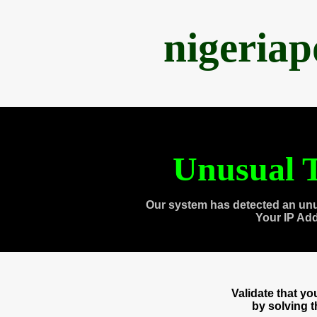
nigeria
Unusual T
Our system has detected an unu
Your IP Ad
Validate that y
by solving 